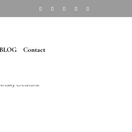
BLOG
Contact